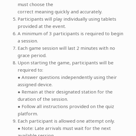
must choose the
correct meaning quickly and accurately.
Participants will play individually using tablets
provided at the event.
A minimum of 3 participants is required to begin
a session.
Each game session will last 2 minutes with no
grace period.
Upon starting the game, participants will be
required to:
● Answer questions independently using their
assigned device.
● Remain at their designated station for the
duration of the session.
● Follow all instructions provided on the quiz
platform.
Each participant is allowed one attempt only.
● Note: Late arrivals must wait for the next
available session.