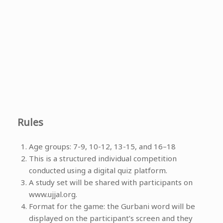
Rules
Age groups: 7-9, 10-12, 13-15, and 16–18
This is a structured individual competition
conducted using a digital quiz platform.
A study set will be shared with participants on
www.ujjal.org.
Format for the game: the Gurbani word will be
displayed on the participant’s screen and they