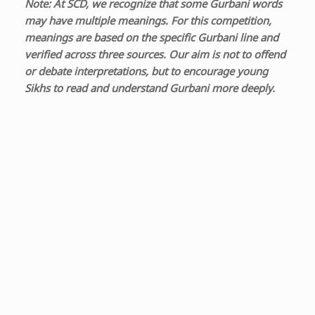
Note: At SCD, we recognize that some Gurbani words
may have multiple meanings. For this competition,
meanings are based on the specific Gurbani line and
verified across three sources. Our aim is not to offend
or debate interpretations, but to encourage young
Sikhs to read and understand Gurbani more deeply.