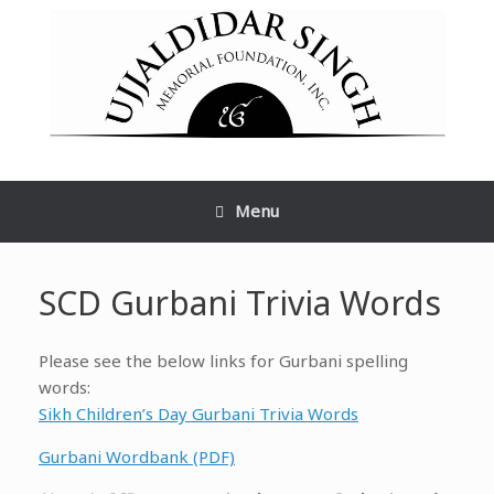
Skip
to
content
Menu
SCD Gurbani Trivia Words
Please see the below links for Gurbani spelling
words:
Sikh Children’s Day Gurbani Trivia Words
Gurbani Wordbank (PDF)