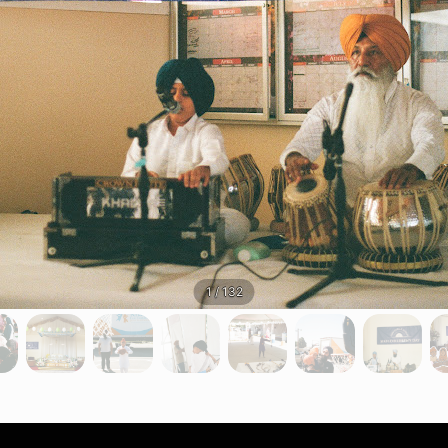
1 / 132