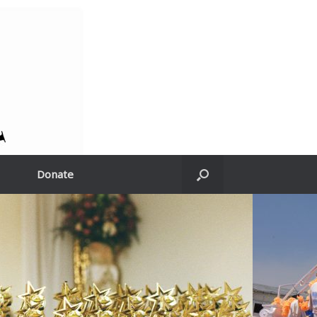
Donate