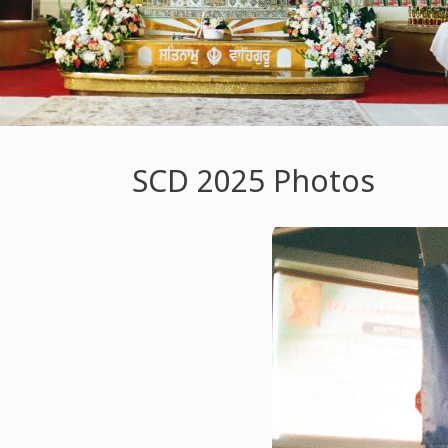
SCD 2025 Photos